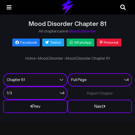
Mood Disorder Chapter 81
All chapters are in
Mood Disorder
Facebook
Twitter
WhatsApp
Pinterest
Home
›
Mood Disorder
›
Mood Disorder Chapter 81
Report Chapter
Prev
Next