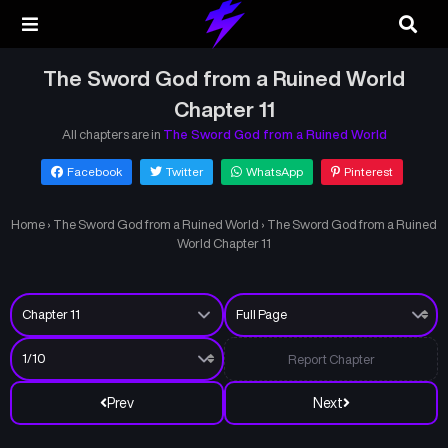
The Sword God from a Ruined World
Chapter 11
All chapters are in
The Sword God from a Ruined World
Facebook
Twitter
WhatsApp
Pinterest
Home
›
The Sword God from a Ruined World
›
The Sword God from a Ruined
World Chapter 11
Report Chapter
Prev
Next