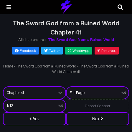
The Sword God from a Ruined World
Chapter 41
All chapters are in
The Sword God from a Ruined World
Facebook
Twitter
WhatsApp
Pinterest
Home
›
The Sword God from a Ruined World
›
The Sword God from a Ruined
World Chapter 41
Report Chapter
Prev
Next