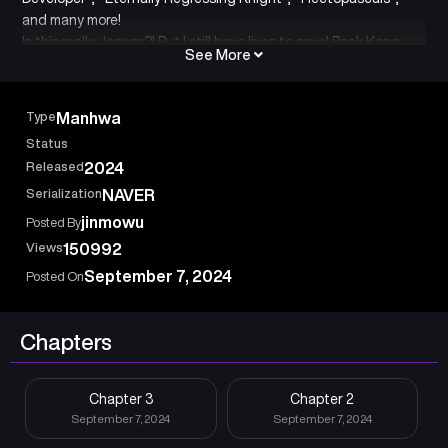
and many more!
Is this really Joseon?! But I still have lives to save! Baek Kang-
See More
hyuk, South Korea’s top genius surgeon, finds himself
transported to the Joseon era after touching a mysterious
painting. And of all times… right before the outbreak of the Imjin
Type
Manhwa
War!”
Status
Released
2024
Serialization
NAVER
jinmowu
Posted By
Views
150992
September 7, 2024
Posted On
Chapters
Chapter 3
Chapter 2
September 7, 2024
September 7, 2024