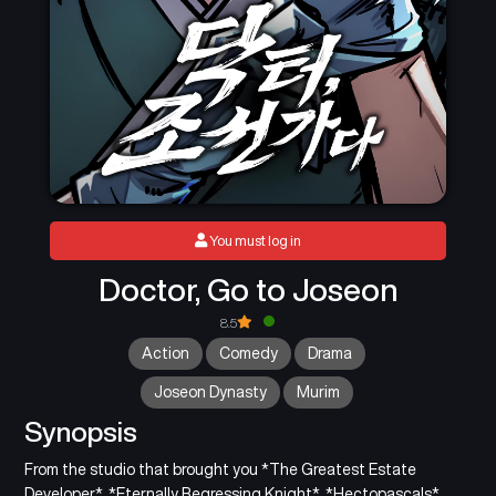
You must log in
Doctor, Go to Joseon
8.5
Action
Comedy
Drama
Joseon Dynasty
Murim
Synopsis
From the studio that brought you *The Greatest Estate
Developer*, *Eternally Regressing Knight*, *Hectopascals*,