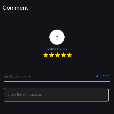
Comment
5
Article Rating
Login
Subscribe