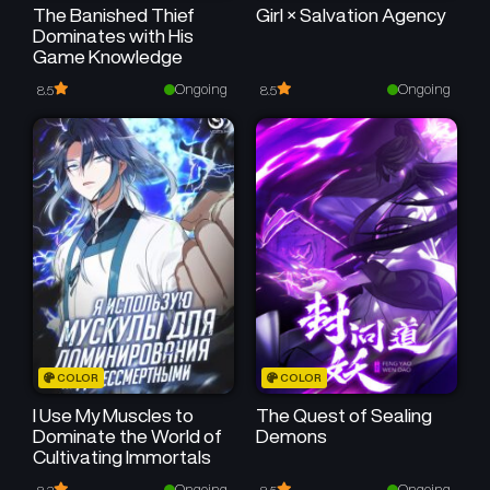
The Banished Thief
Girl × Salvation Agency
Dominates with His
Game Knowledge
Ongoing
Ongoing
8.5
8.5
COLOR
COLOR
I Use My Muscles to
The Quest of Sealing
Dominate the World of
Demons
Cultivating Immortals
Ongoing
Ongoing