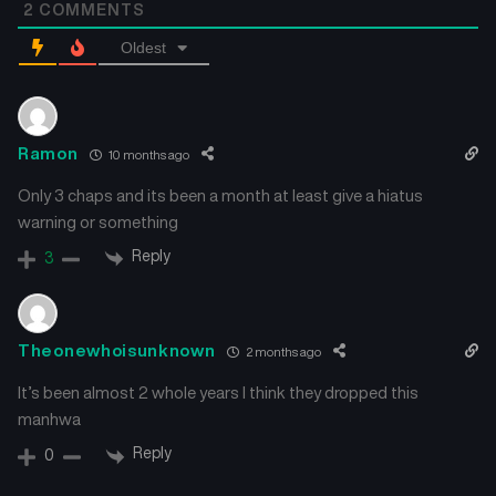
2
COMMENTS
Oldest
Ramon
10 months ago
Only 3 chaps and its been a month at least give a hiatus
warning or something
Reply
3
Theonewhoisunknown
2 months ago
It’s been almost 2 whole years I think they dropped this
manhwa
Reply
0