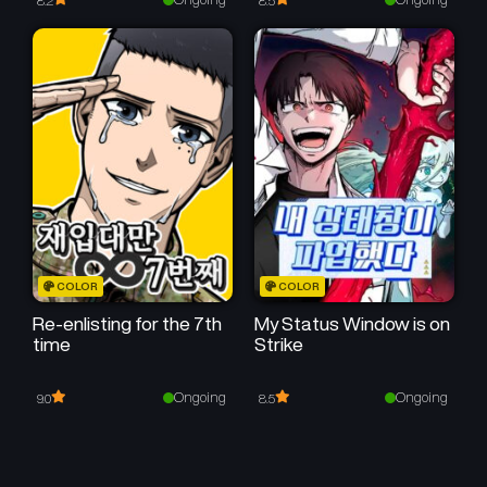
8.2
8.5
COLOR
COLOR
Re-enlisting for the 7th
My Status Window is on
time
Strike
Ongoing
Ongoing
9.0
8.5