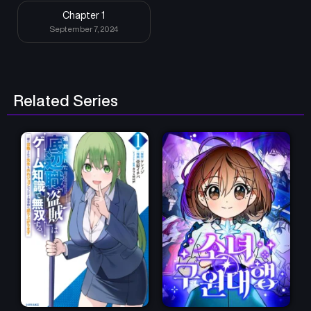
Chapter 1
September 7, 2024
Related Series