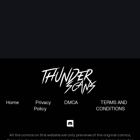
Home
Privacy
DMCA
TERMS AND
Policy
CONDITIONS
All the comics on this website are only previews of the original comics,