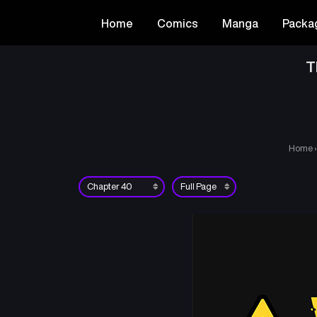
Home
Comics
Manga
Packa
T
Home