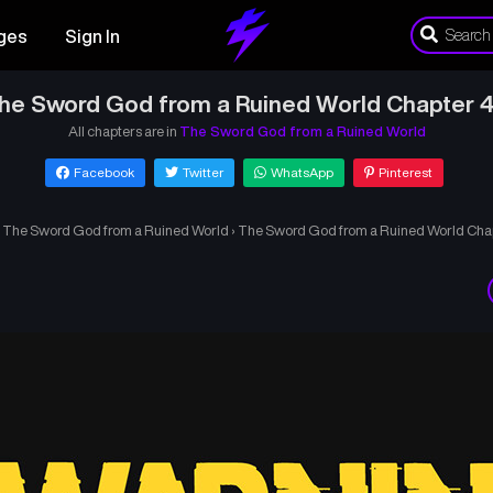
ges
Sign In
he Sword God from a Ruined World Chapter 
All chapters are in
The Sword God from a Ruined World
Facebook
Twitter
WhatsApp
Pinterest
›
The Sword God from a Ruined World
›
The Sword God from a Ruined World Cha