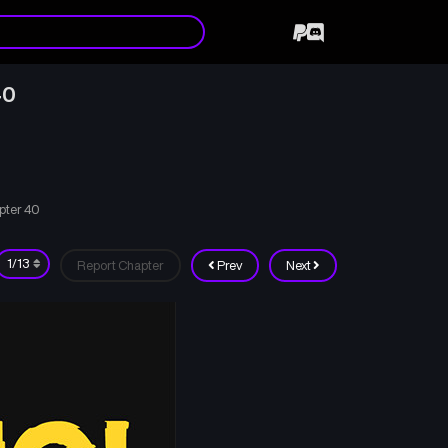
40
pter 40
Report Chapter
Prev
Next