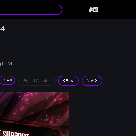
34
pter 34
Report Chapter
Prev
Next