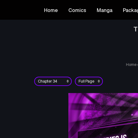
Home
Comics
Manga
Packa
T
Home