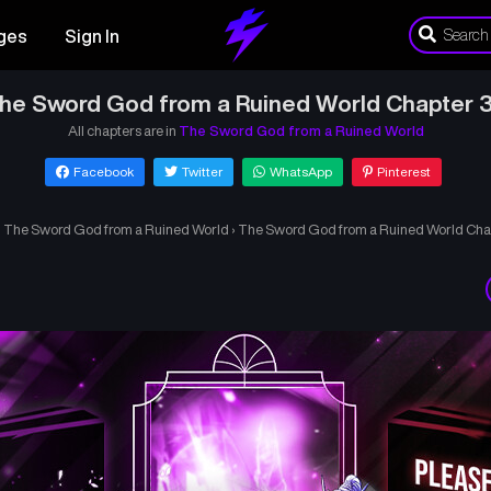
ges
Sign In
he Sword God from a Ruined World Chapter 
All chapters are in
The Sword God from a Ruined World
Facebook
Twitter
WhatsApp
Pinterest
›
The Sword God from a Ruined World
›
The Sword God from a Ruined World Cha