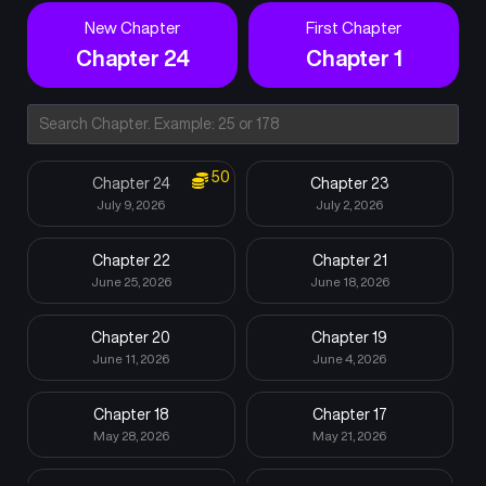
New Chapter
First Chapter
Chapter 24
Chapter 1
50
Chapter 24
Chapter 23
July 9, 2026
July 2, 2026
Chapter 22
Chapter 21
June 25, 2026
June 18, 2026
Chapter 20
Chapter 19
June 11, 2026
June 4, 2026
Chapter 18
Chapter 17
May 28, 2026
May 21, 2026