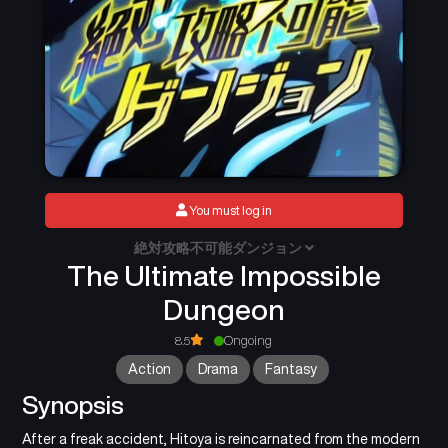
You must log in
絶対攻略不可能ダンジョン
The Ultimate Impossible
Dungeon
8.5
Ongoing
Action
Drama
Fantasy
Synopsis
After a freak accident, Hitoya is reincarnated from the modern