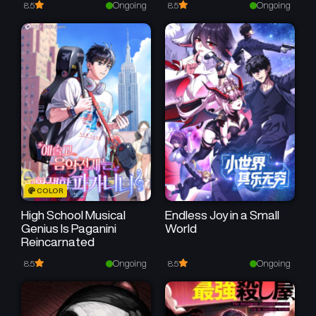
May 8, 2026
May 8, 2026
Ongoing
Ongoing
8.5
8.5
Chapter 2
Chapter 1
May 8, 2026
May 7, 2026
COLOR
High School Musical
Endless Joy in a Small
Genius Is Paganini
World
Reincarnated
Ongoing
Ongoing
8.5
8.5