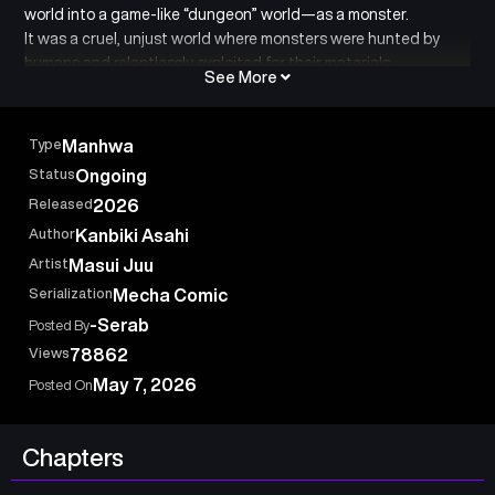
world into a game-like “dungeon” world—as a monster.
It was a cruel, unjust world where monsters were hunted by
humans and relentlessly exploited for their materials.
See More
“I want to protect my friends…”
That singular desire leads him to his awakening!!
Type
Manhwa
Now an irregular Dungeon Boss, he aims to create an SSS-
Status
Ongoing
Rank, absolutely unbeatable dungeon that no one can ever
Released
2026
conquer!!
Author
Kanbiki Asahi
Artist
Masui Juu
Serialization
Mecha Comic
-Serab
Posted By
Views
78862
May 7, 2026
Posted On
Chapters