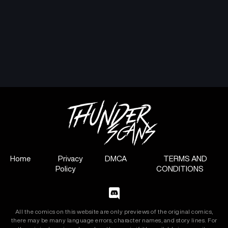
Home
Privacy
DMCA
TERMS AND
Policy
CONDITIONS
All the comics on this website are only previews of the original comics,
there may be many language errors, character names, and story lines. For