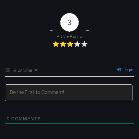
3
Article Rating
Login
Subscribe
0
COMMENTS