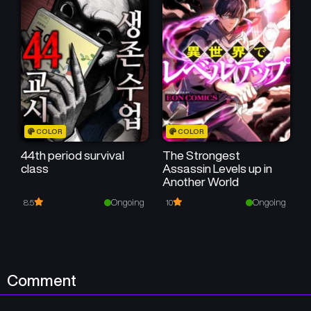
COLOR
COLOR
44th period survival
The Strongest
class
Assassin Levels up in
Another World
Ongoing
Ongoing
8.5
10
Comment