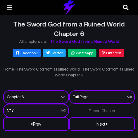
The Sword God from a Ruined World
Chapter 6
All chapters are in
The Sword God from a Ruined World
Facebook
Twitter
WhatsApp
Pinterest
Home
›
The Sword God from a Ruined World
›
The Sword God from a Ruined
World Chapter 6
Report Chapter
Prev
Next