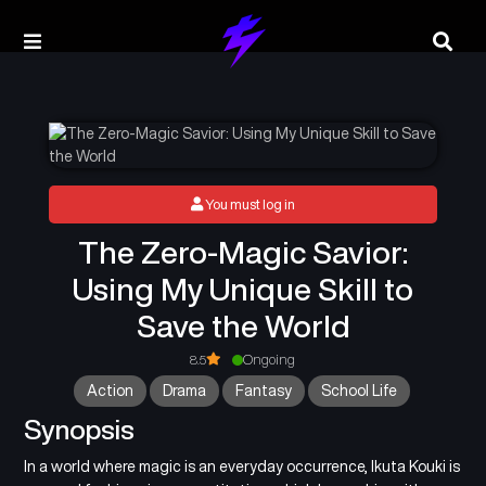
You must log in
The Zero-Magic Savior:
Using My Unique Skill to
Save the World
8.5
Ongoing
Action
Drama
Fantasy
School Life
Synopsis
In a world where magic is an everyday occurrence, Ikuta Kouki is