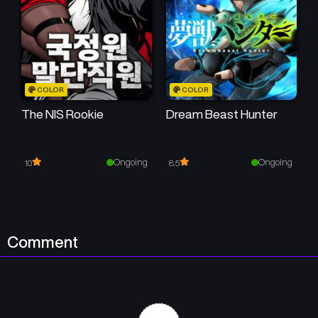
COLOR
COLOR
The NIS Rookie
Dream Beast Hunter
Ongoing
Ongoing
10
8.5
Comment