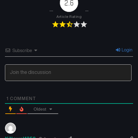
2.6
Article Rating
Login
Subscribe
1
COMMENT
Oldest