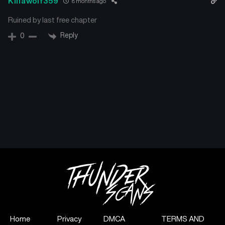
Killawolf359
8 months ago
Ruined by last free chapter
Reply
0
Home
Privacy
DMCA
TERMS AND