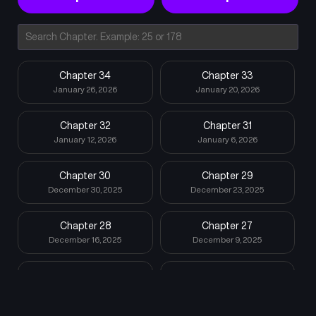
Chapter 34
Chapter 33
January 26, 2026
January 20, 2026
Chapter 32
Chapter 31
January 12, 2026
January 6, 2026
Chapter 30
Chapter 29
December 30, 2025
December 23, 2025
Chapter 28
Chapter 27
December 16, 2025
December 9, 2025
Chapter 26
Chapter 25
December 3, 2025
December 2, 2025