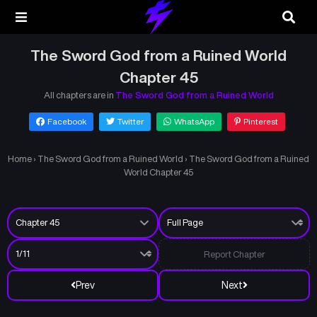
The Sword God from a Ruined World
Chapter 45
All chapters are in
The Sword God from a Ruined World
Facebook
Twitter
WhatsApp
Pinterest
Home
›
The Sword God from a Ruined World
›
The Sword God from a Ruined
World Chapter 45
Report Chapter
Prev
Next