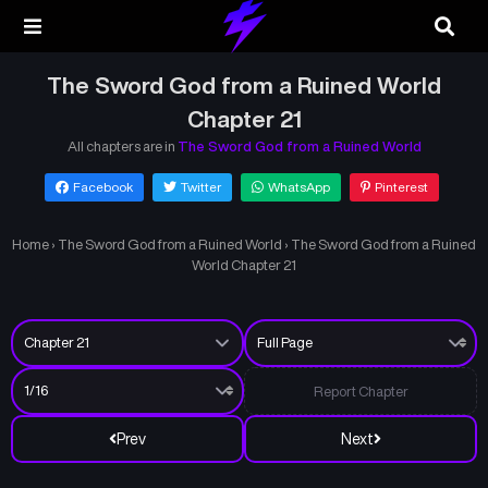
The Sword God from a Ruined World
Chapter 21
All chapters are in
The Sword God from a Ruined World
Facebook
Twitter
WhatsApp
Pinterest
Home
›
The Sword God from a Ruined World
›
The Sword God from a Ruined
World Chapter 21
Report Chapter
Prev
Next