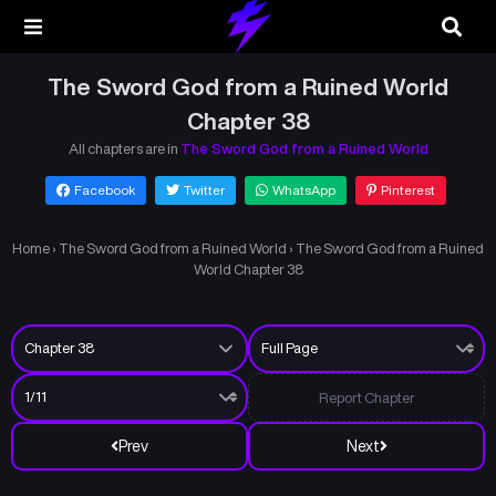
The Sword God from a Ruined World
Chapter 38
All chapters are in
The Sword God from a Ruined World
Facebook
Twitter
WhatsApp
Pinterest
Home
›
The Sword God from a Ruined World
›
The Sword God from a Ruined
World Chapter 38
Report Chapter
Prev
Next