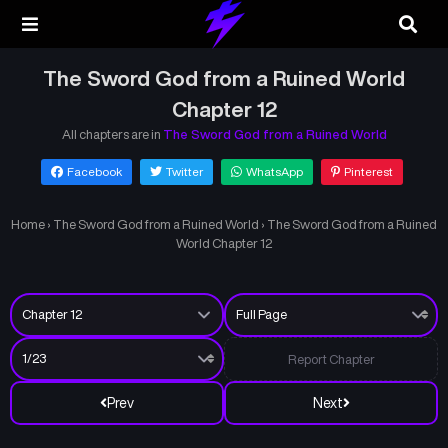
The Sword God from a Ruined World
Chapter 12
All chapters are in
The Sword God from a Ruined World
Facebook
Twitter
WhatsApp
Pinterest
Home
›
The Sword God from a Ruined World
›
The Sword God from a Ruined
World Chapter 12
Report Chapter
Prev
Next