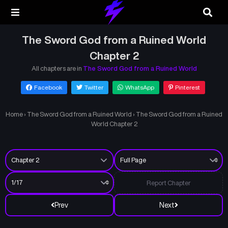
The Sword God from a Ruined World
Chapter 2
All chapters are in
The Sword God from a Ruined World
Facebook
Twitter
WhatsApp
Pinterest
Home
›
The Sword God from a Ruined World
›
The Sword God from a Ruined
World Chapter 2
Report Chapter
Prev
Next