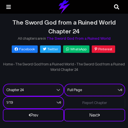
The Sword God from a Ruined World
Chapter 24
All chapters are in
The Sword God from a Ruined World
Facebook
Twitter
WhatsApp
Pinterest
Home
›
The Sword God from a Ruined World
›
The Sword God from a Ruined
World Chapter 24
Report Chapter
Prev
Next