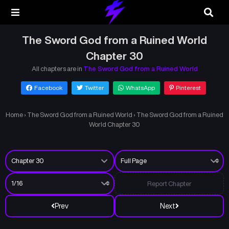
The Sword God from a Ruined World
Chapter 30
All chapters are in
The Sword God from a Ruined World
Facebook
Twitter
WhatsApp
Pinterest
Home
›
The Sword God from a Ruined World
›
The Sword God from a Ruined
World Chapter 30
Report Chapter
Prev
Next