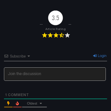
Chapter 4
Chapter 3
July 26, 2024
July 26, 2024
3.5
Chapter 2
Chapter 1
July 26, 2024
July 25, 2024
Article Rating
Chapter 0
July 23, 2024
Login
Subscribe
1
COMMENT
Oldest