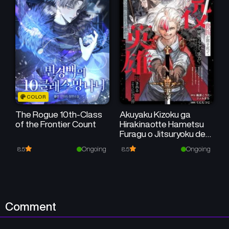
Chapter 16
Chapter 15
July 31, 2024
July 31, 2024
Chapter 14
Chapter 13
July 31, 2024
July 30, 2024
Chapter 12
Chapter 11
COLOR
July 29, 2024
July 29, 2024
The Rogue 10th-Class
Akuyaku Kizoku ga
of the Frontier Count
Hirakinaotte Hametsu
Chapter 10
Chapter 9
Furagu o Jitsuryoku de
July 29, 2024
July 29, 2024
Hataki Otteitara,
Ongoing
Ongoing
8.5
8.5
Itsunomanika
Chapter 8
Chapter 7
Hirointachi Kara Eiyuushi
Sareru you ni Natta ken
July 29, 2024
July 29, 2024
Chapter 6
Chapter 5
Comment
July 29, 2024
July 26, 2024