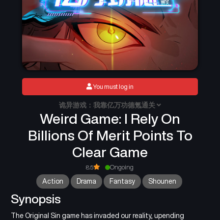
You must log in
诡异游戏：我靠亿万功德氪通关
Weird Game: I Rely On
Billions Of Merit Points To
Clear Game
8.5
Ongoing
Action
Drama
Fantasy
Shounen
Synopsis
The Original Sin game has invaded our reality, upending