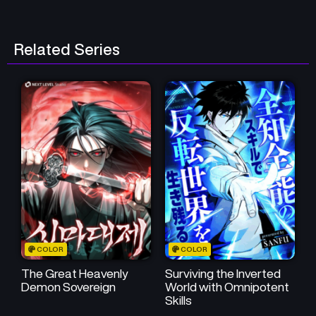
Chapter 42
Chapter 41
May 16, 2026
May 16, 2026
Related Series
Chapter 40
Chapter 39
May 16, 2026
May 16, 2026
Chapter 38
Chapter 37
May 16, 2026
May 16, 2026
Chapter 36
Chapter 35
May 16, 2026
May 16, 2026
Chapter 34
Chapter 33
May 16, 2026
May 16, 2026
COLOR
COLOR
Chapter 32
Chapter 31
May 16, 2026
May 16, 2026
The Great Heavenly
Surviving the Inverted
Demon Sovereign
World with Omnipotent
Skills
Chapter 30
Chapter 29