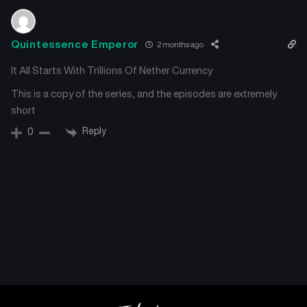
Quintessence Emperor
2 months ago
It All Starts With Trillions Of Nether Currency
This is a copy of the series, and the episodes are extremely
short
Reply
0