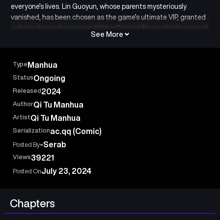
everyone’s lives. Lin Guoyun, whose parents mysteriously
vanished, has been chosen as the game’s ultimate VIP, granted
unlimited spending power. Within Original Sin, peril lurks around
See More
every corner: bizarre incidents, strange creatures, and random
dungeon challenges. While others struggle to survive, Lin
Guoyun has already maxed out the game with his Billions of
Type
Manhua
merit points! As he delves deeper into the secrets of Original
Status
Ongoing
Sin, he gets closer to uncovering the truth behind his parents’
Released
2024
disappearance.
Author
Qi Tu Manhua
Artist
Qi Tu Manhua
Serialization
ac.qq (Comic)
-Serab
Posted By
Views
39221
July 23, 2024
Posted On
Chapters