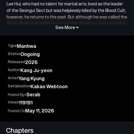
Lee Hui, who had no talent for martial arts, lived as the leader
of the Seongui Sect but was helplessly killed by the Blood Cult;
however, he returns to the past. But although he was called the
Senior Brother, in reality, he was just babysitting, doing laundry,
See More
and cooking… Lee Hui resolves to live a life different from his
previous existence, which was a life of sheer hardship. Yet,
things begin to unfold differently than he expected. “You say
Type
Manhwa
I’m a young master? A martial arts genius? A being beyond the
Status
Ongoing
heavens?” The story of the protagonist Lee Hui’s salvation of
Released
2026
the martial arts world for a life without regrets: “Senior Brother
Lee Hui.”
Author
Kang Ju-yeon
Artist
Yang Kyung
Serialization
Kakao Webtoon
-Serab
Posted By
Views
119191
May 11, 2026
Posted On
Chapters