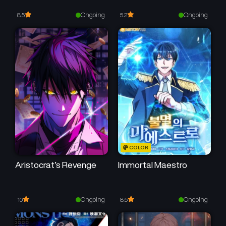
Chapter 12
Chapter 11
May 11, 2026
May 11, 2026
Ongoing
Ongoing
8.5
5.2
Chapter 10
Chapter 9
May 11, 2026
May 11, 2026
Chapter 8
Chapter 7
May 11, 2026
May 11, 2026
Chapter 6
Chapter 5
May 11, 2026
May 11, 2026
Chapter 4
Chapter 3
COLOR
May 11, 2026
May 11, 2026
Aristocrat’s Revenge
Immortal Maestro
Chapter 2
Chapter 1
May 11, 2026
May 11, 2026
Ongoing
Ongoing
10
8.5