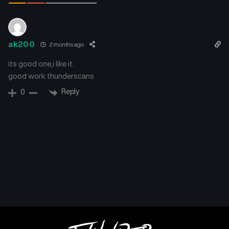
ak200
2 months ago
its good one,i like it.
good work thunderscans
Reply
0