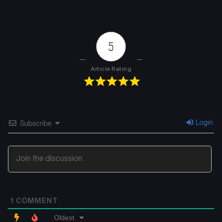
5
Article Rating
Login
Subscribe
1
COMMENT
Oldest