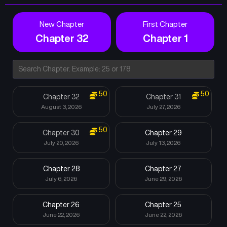
New Chapter
First Chapter
Chapter 32
Chapter 1
50
50
Chapter 32
Chapter 31
August 3, 2026
July 27, 2026
50
Chapter 30
Chapter 29
July 20, 2026
July 13, 2026
Chapter 28
Chapter 27
July 6, 2026
June 29, 2026
Chapter 26
Chapter 25
June 22, 2026
June 22, 2026