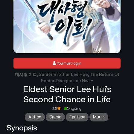
You must log in
대사형 이회, Senior Brother Lee Hoe, The Return Of
Senior Disciple Lee Hwi
Eldest Senior Lee Hui’s
Second Chance in Life
8.5
Ongoing
Action
Drama
Fantasy
Murim
Synopsis