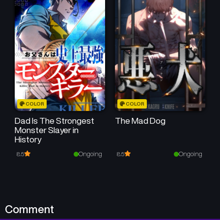
COLOR
COLOR
Dad Is The Strongest
The Mad Dog
Monster Slayer in
History
Ongoing
Ongoing
8.5
8.5
Comment