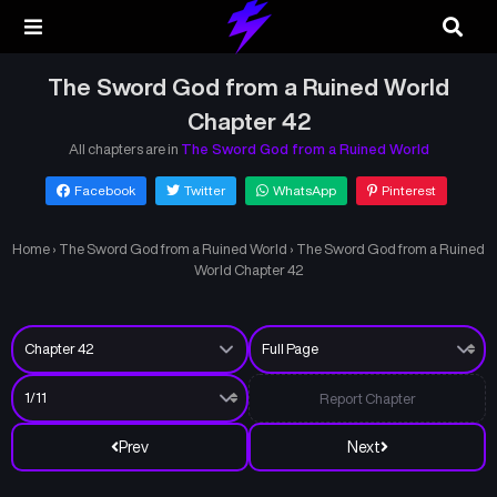
The Sword God from a Ruined World
Chapter 42
All chapters are in
The Sword God from a Ruined World
Facebook
Twitter
WhatsApp
Pinterest
Home
›
The Sword God from a Ruined World
›
The Sword God from a Ruined
World Chapter 42
Report Chapter
Prev
Next