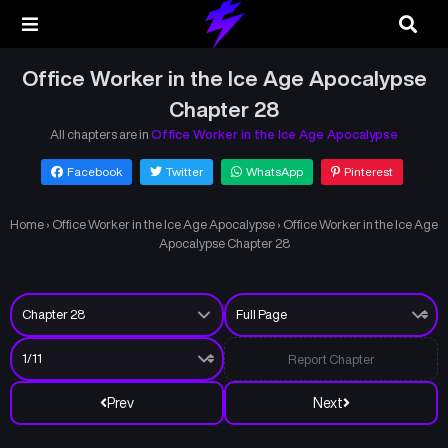
Office Worker in the Ice Age Apocalypse
Chapter 28
All chapters are in
Office Worker in the Ice Age Apocalypse
Facebook
Twitter
WhatsApp
Pinterest
Home
›
Office Worker in the Ice Age Apocalypse
›
Office Worker in the Ice Age
Apocalypse Chapter 28
Report Chapter
Prev
Next