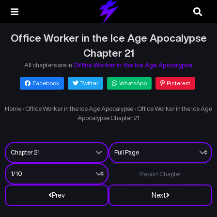
Office Worker in the Ice Age Apocalypse
Chapter 21
All chapters are in
Office Worker in the Ice Age Apocalypse
Facebook
Twitter
WhatsApp
Pinterest
Home
›
Office Worker in the Ice Age Apocalypse
›
Office Worker in the Ice Age
Apocalypse Chapter 21
Report Chapter
Prev
Next