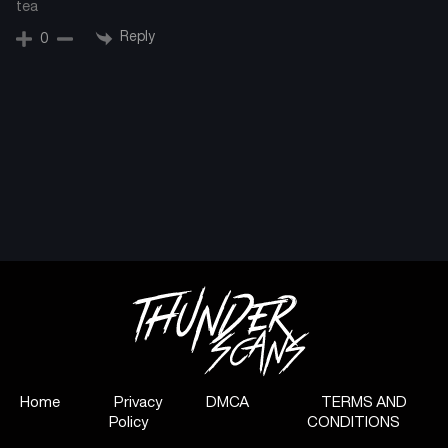
tea
Reply
0
Home
Privacy
DMCA
TERMS AND
Policy
CONDITIONS