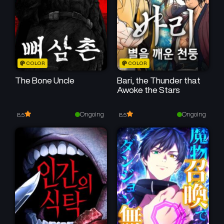
February 21, 2026
February 13, 2026
Chapter 26
Chapter 25
February 6, 2026
January 30, 2026
Chapter 24
Chapter 23
COLOR
COLOR
January 23, 2026
January 16, 2026
The Bone Uncle
Bari, the Thunder that
Awoke the Stars
Chapter 22
Chapter 21
January 10, 2026
January 2, 2026
Ongoing
Ongoing
8.5
8.5
Chapter 20
Chapter 19
December 26, 2025
December 19, 2025
Chapter 18
Chapter 17
December 12, 2025
December 5, 2025
Chapter 16
Chapter 15
November 28, 2025
November 21, 2025