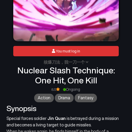
You must log in
核爆刀法，我一刀一个
Nuclear Slash Technique:
One Hit, One Kill
8.5
Ongoing
Action
Drama
Fantasy
Synopsis
Special forces soldier
Jin Quan
is betrayed during a mission
and becomes a living target to guide missiles.
When he wakes again, he finds himself in the body of a