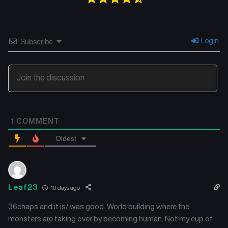
Chapter 2
Chapter 1
August 22, 2025
August 15, 2025
Login
Subscribe
1
COMMENT
Oldest
Leaf23
10 days ago
36chaps and it is/ was good. World building where the
monsters are taking over by becoming human. Not my cup of