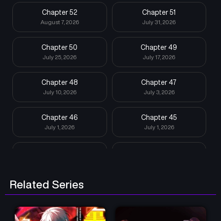
Chapter 52
Chapter 51
August 7, 2026
July 31, 2026
Chapter 50
Chapter 49
July 25, 2026
July 17, 2026
Chapter 48
Chapter 47
July 10, 2026
July 3, 2026
Chapter 46
Chapter 45
July 1, 2026
July 1, 2026
Chapter 44
Chapter 43
June 12, 2026
June 5, 2026
Related Series
Chapter 42
Chapter 41
May 29, 2026
May 23, 2026