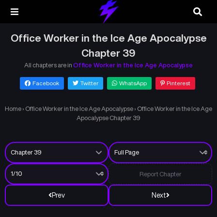
Office Worker in the Ice Age Apocalypse
Chapter 39
All chapters are in
Office Worker in the Ice Age Apocalypse
Facebook
Twitter
WhatsApp
Pinterest
Home
›
Office Worker in the Ice Age Apocalypse
›
Office Worker in the Ice Age
Apocalypse Chapter 39
Report Chapter
Prev
Next