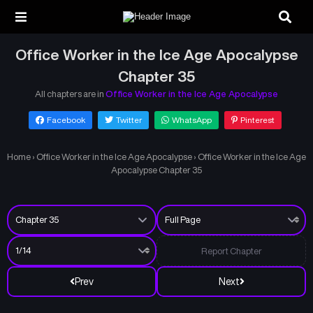
Office Worker in the Ice Age Apocalypse
Chapter 35
All chapters are in
Office Worker in the Ice Age Apocalypse
Facebook
Twitter
WhatsApp
Pinterest
Home
›
Office Worker in the Ice Age Apocalypse
›
Office Worker in the Ice Age
Apocalypse Chapter 35
Report Chapter
Prev
Next