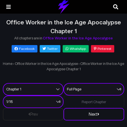
Office Worker in the Ice Age Apocalypse
Chapter 1
All chapters are in
Office Worker in the Ice Age Apocalypse
Facebook
Twitter
WhatsApp
Pinterest
Home
›
Office Worker in the Ice Age Apocalypse
›
Office Worker in the Ice Age
Apocalypse Chapter 1
Report Chapter
Prev
Next