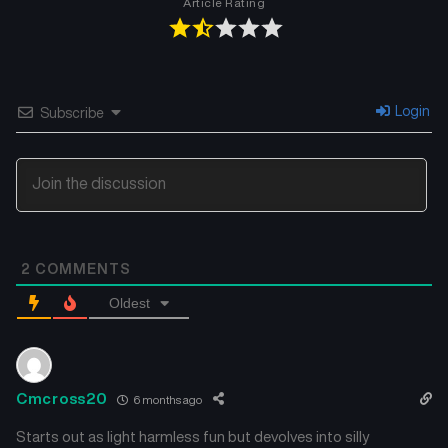
Article Rating
Chapter 6
Chapter 5
November 23, 2025
November 23, 2025
Chapter 4
Chapter 3
Login
Subscribe
November 23, 2025
November 23, 2025
Chapter 2
Chapter 1
November 23, 2025
November 23, 2025
2
COMMENTS
Oldest
Cmcross20
6 months ago
Starts out as light harmless fun but devolves into silly