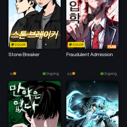
Chapter 32
Chapter 31
February 15, 2026
February 8, 2026
Chapter 30
Chapter 29
February 1, 2026
January 25, 2026
Chapter 28
Chapter 27
COLOR
COLOR
January 18, 2026
January 11, 2026
Stone Breaker
Fraudulent Admission
Chapter 26
Chapter 25
January 4, 2026
December 28, 2025
Ongoing
Ongoing
10
8.5
Chapter 24
Chapter 23
December 22, 2025
December 14, 2025
Chapter 22
Chapter 21
December 8, 2025
November 30, 2025
Chapter 20
Chapter 19