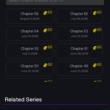
50
50
Chapter 56
Chapter 55
August 2, 2026
July 26, 2026
50
50
Chapter 54
Chapter 53
July 19, 2026
July 12, 2026
50
50
Chapter 52
Chapter 51
July 5, 2026
June 28, 2026
50
50
Chapter 50
Chapter 49
June 21, 2026
June 21, 2026
50
50
Chapter 48
Chapter 47
June 7, 2026
May 31, 2026
Related Series
Chapter 46
Chapter 45
May 24, 2026
May 17, 2026