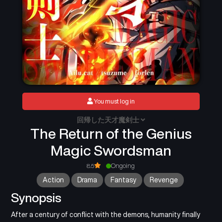
You must log in
回帰した天才魔剣士
The Return of the Genius
Magic Swordsman
8.5
Ongoing
Action
Drama
Fantasy
Revenge
Synopsis
After a century of conflict with the demons, humanity finally