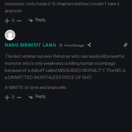
nonsense. I only made it 15 chapters before I couldn’t take it
anymore
Reply
0
NANG BIBWISIT LANG
4 months ago
The last veteran survivor Returner who can easily kill powerful
monster who’s only weakness is killing human scumbags
because of a debuff called MISGUIDED MORALITY. The MC is
a DIMWITTED WORTHLESS PEICE OF SHIT.
A WASTE of time and braincells.
Reply
0