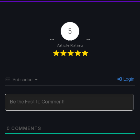
Chapter 5
Chapter 4
August 2, 2025
August 2, 2025
5
Chapter 3
Chapter 2
August 2, 2025
August 2, 2025
Article Rating
Chapter 1
August 2, 2025
Login
Subscribe
0
COMMENTS