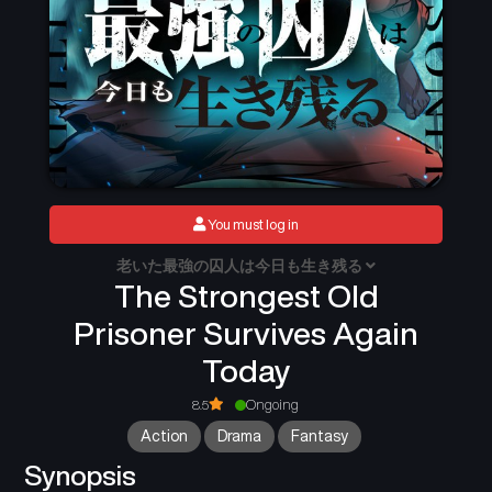
You must log in
老いた最強の囚人は今日も生き残る
The Strongest Old
Prisoner Survives Again
Today
8.5
Ongoing
Action
Drama
Fantasy
Synopsis