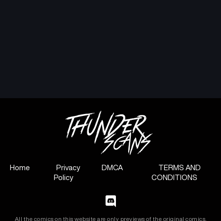
Home
Privacy
DMCA
TERMS AND
Policy
CONDITIONS
All the comics on this website are only previews of the original comics,