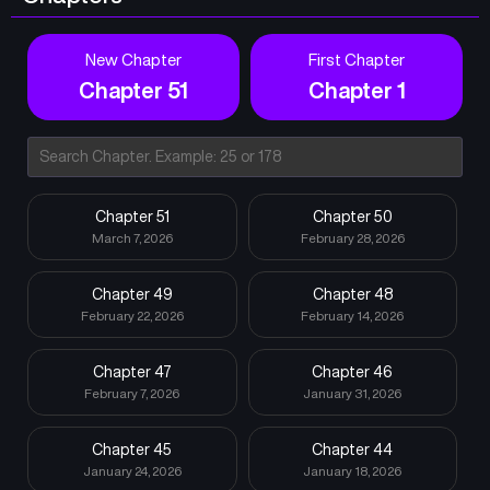
New Chapter
First Chapter
Chapter 51
Chapter 1
Chapter 51
Chapter 50
March 7, 2026
February 28, 2026
Chapter 49
Chapter 48
February 22, 2026
February 14, 2026
Chapter 47
Chapter 46
February 7, 2026
January 31, 2026
Chapter 45
Chapter 44
January 24, 2026
January 18, 2026