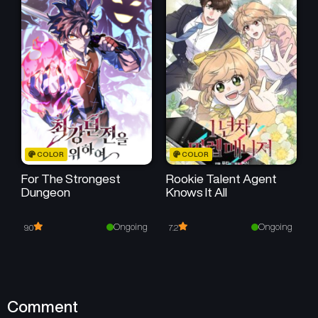
August 2, 2025
August 2, 2025
Chapter 17
Chapter 16
August 2, 2025
August 2, 2025
Chapter 15
Chapter 14
August 2, 2025
August 2, 2025
Chapter 13
Chapter 12
COLOR
COLOR
August 2, 2025
August 2, 2025
For The Strongest
Rookie Talent Agent
Dungeon
Knows It All
Chapter 11
Chapter 10
August 2, 2025
August 2, 2025
Ongoing
Ongoing
9.0
7.2
Chapter 9
Chapter 8
August 2, 2025
August 2, 2025
Chapter 7
Chapter 6
Comment
August 2, 2025
August 2, 2025