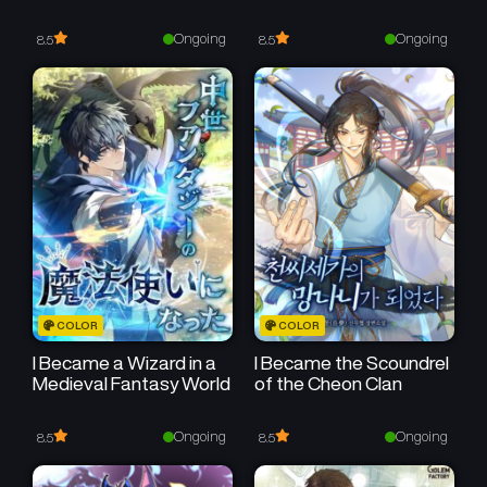
Chapter 31
Chapter 30
October 18, 2025
October 11, 2025
Ongoing
Ongoing
8.5
8.5
Chapter 29
Chapter 28
October 4, 2025
September 27, 2025
Chapter 27
Chapter 26
September 21, 2025
September 14, 2025
Chapter 25
Chapter 24
September 6, 2025
August 30, 2025
Chapter 23
Chapter 22
COLOR
COLOR
August 23, 2025
August 16, 2025
I Became a Wizard in a
I Became the Scoundrel
Medieval Fantasy World
of the Cheon Clan
Chapter 21
Chapter 20
August 9, 2025
August 2, 2025
Ongoing
Ongoing
8.5
8.5
Chapter 19
Chapter 18