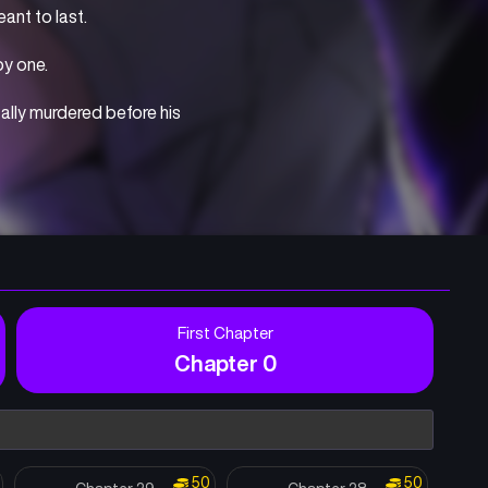
ant to last.
y one.
ally murdered before his 
within him finally 
e future, Salt travels 
First Chapter
Chapter 0
50
50