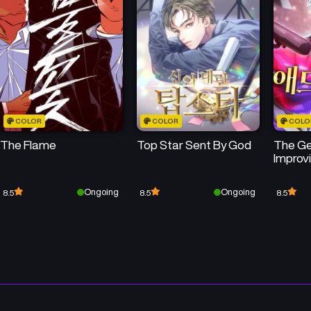
Chapter 3
Chapter 2
May 15, 2026
May 15, 2026
COLOR
COLOR
COLO
The Flame
Top Star Sent By God
The Ge
Improv
Ongoing
Ongoing
8.5
8.5
8.5