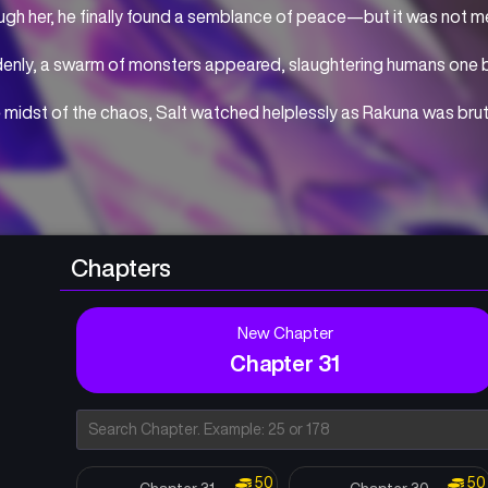
gh her, he finally found a semblance of peace—but it was not me
enly, a swarm of monsters appeared, slaughtering humans one b
e midst of the chaos, Salt watched helplessly as Rakuna was brut
 Driven to madness by despair and rage, the power sleeping deep 
ened.
 meeting Hakua, a mysterious girl who holds the key to changing th
in time to reclaim everything he lost.
Chapters
xact his revenge on the monsters and save the one he loves—
legend of the kind-hearted “monster” boy begins now.
New Chapter
Chapter 31
50
50