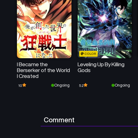
COLOR
I Became the
Leveling Up By Killing
Berserker of the World
Gods
I Created
Ongoing
Ongoing
10
5.2
Comment