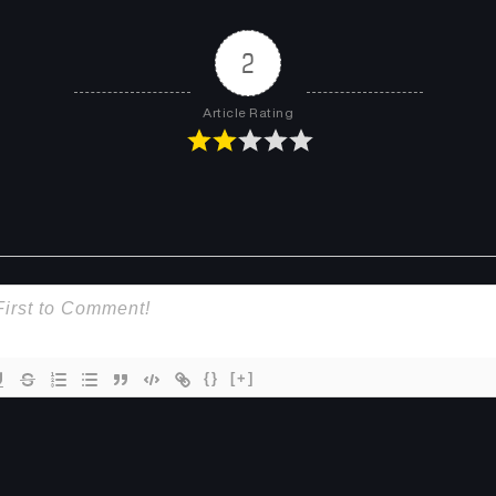
2
Article Rating
{}
[+]