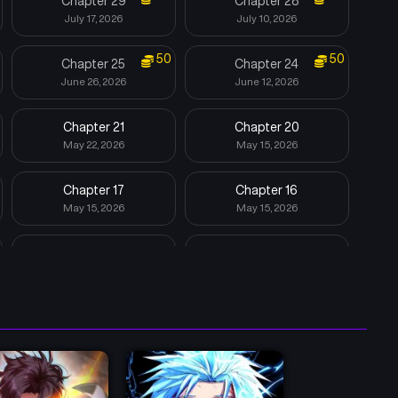
Chapter 29
Chapter 28
July 17, 2026
July 10, 2026
50
50
Chapter 25
Chapter 24
June 26, 2026
June 12, 2026
Chapter 21
Chapter 20
May 22, 2026
May 15, 2026
Chapter 17
Chapter 16
May 15, 2026
May 15, 2026
Chapter 13
Chapter 12
May 15, 2026
May 15, 2026
Chapter 9
Chapter 8
May 15, 2026
May 15, 2026
Chapter 5
Chapter 4
May 15, 2026
May 15, 2026