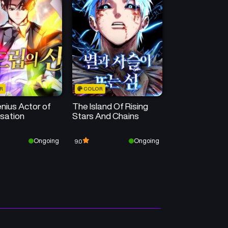
Chapter 1
Chapter 0
May 15, 2026
May 15, 2026
R
COLOR
nius Actor of
The Island Of Rising
isation
Stars And Chains
Ongoing
Ongoing
9.0