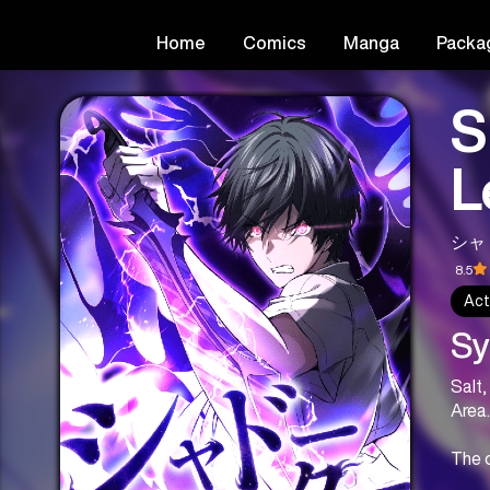
Home
Comics
Manga
Packa
S
L
シャ
8.5
Act
Sy
Salt,
Area.
The o