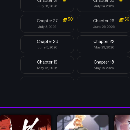
Chapter 31
Chapter 30
July 31, 2026
July 24, 2026
50
50
Chapter 27
Chapter 26
July 3, 2026
June 26, 2026
Chapter 23
Chapter 22
June 5, 2026
May 29, 2026
Chapter 19
Chapter 18
May 15, 2026
May 15, 2026
Chapter 15
Chapter 14
May 15, 2026
May 15, 2026
Chapter 11
Chapter 10
May 15, 2026
May 15, 2026
Chapter 7
Chapter 6
May 15, 2026
May 15, 2026