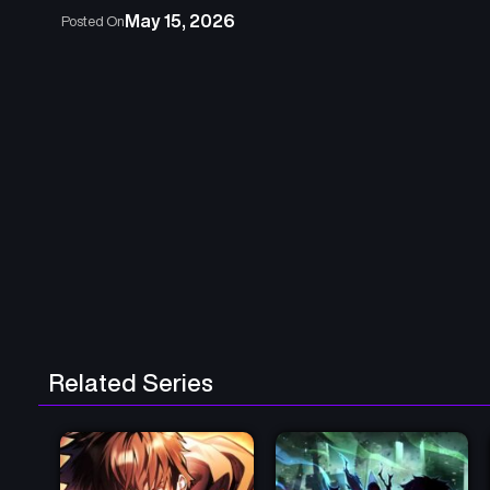
May 15, 2026
Posted On
Related Series