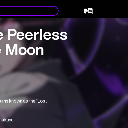
 Peerless
e Moon
slums known as the “Lost 
 Rakuna.