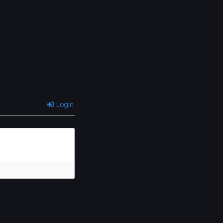
Login