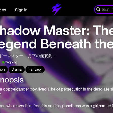
ges
Sign In
hadow Master: The
egend Beneath th
ドーマスター －月下の無双劇－
Ongoing
ion
Drama
Fantasy
nopsis
 a doppelganger boy, lived a life of persecution in the desolate 
”
ne who saved him from his crushing loneliness was a girl named