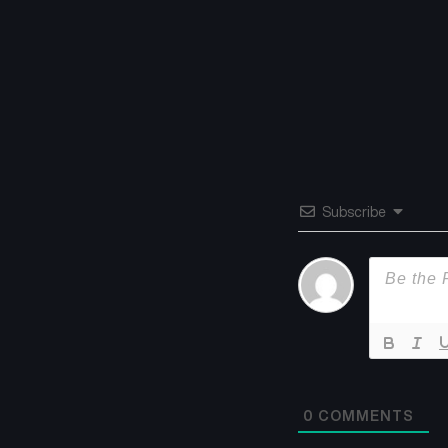
Subscribe
0
COMMENTS