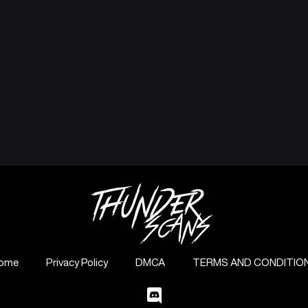
ome
Privacy Policy
DMCA
TERMS AND CONDITIO