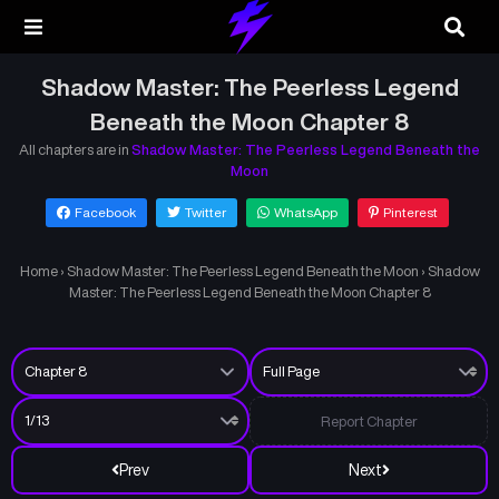
Shadow Master: The Peerless Legend
Beneath the Moon Chapter 8
All chapters are in
Shadow Master: The Peerless Legend Beneath the
Moon
Facebook
Twitter
WhatsApp
Pinterest
Home
›
Shadow Master: The Peerless Legend Beneath the Moon
›
Shadow
Master: The Peerless Legend Beneath the Moon Chapter 8
Report Chapter
Prev
Next