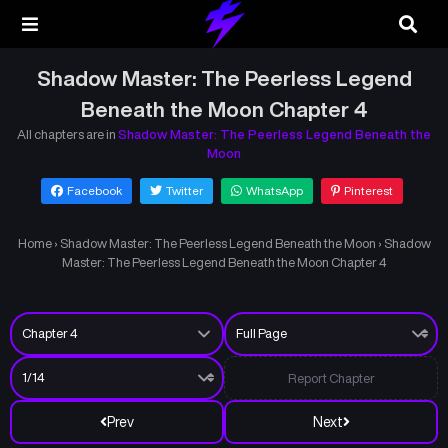
Shadow Master: The Peerless Legend
Beneath the Moon Chapter 4
All chapters are in
Shadow Master: The Peerless Legend Beneath the
Moon
Facebook
Twitter
WhatsApp
Pinterest
Home
›
Shadow Master: The Peerless Legend Beneath the Moon
›
Shadow
Master: The Peerless Legend Beneath the Moon Chapter 4
Report Chapter
Prev
Next