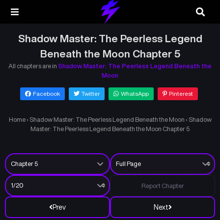
Shadow Master: The Peerless Legend
Beneath the Moon Chapter 5
All chapters are in
Shadow Master: The Peerless Legend Beneath the
Moon
Facebook
Twitter
WhatsApp
Pinterest
Home
›
Shadow Master: The Peerless Legend Beneath the Moon
›
Shadow
Master: The Peerless Legend Beneath the Moon Chapter 5
Report Chapter
Prev
Next