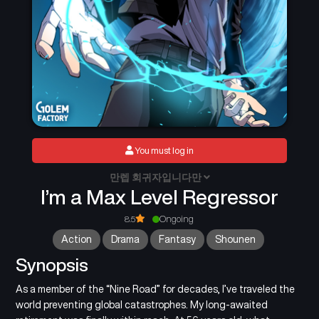
You must log in
만렙 회귀자입니다만
I’m a Max Level Regressor
8.5
Ongoing
Action
Drama
Fantasy
Shounen
Synopsis
As a member of the “Nine Road” for decades, I’ve traveled the
world preventing global catastrophes. My long-awaited