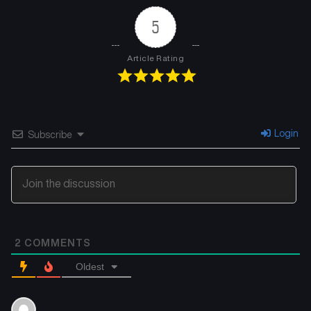
5
Article Rating
Login
Subscribe
2
COMMENTS
Oldest