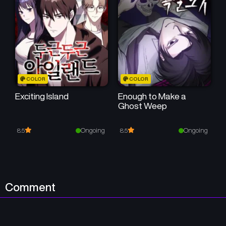
July 19, 2025
July 19, 2025
Chapter 12
Chapter 11
July 19, 2025
July 19, 2025
Chapter 10
Chapter 9
COLOR
COLOR
July 19, 2025
July 19, 2025
Exciting Island
Enough to Make a
Ghost Weep
Chapter 8
Chapter 7
July 19, 2025
July 19, 2025
Ongoing
Ongoing
8.5
8.5
Chapter 6
Chapter 5
July 19, 2025
July 19, 2025
Chapter 4
Chapter 3
Comment
July 19, 2025
July 19, 2025
Chapter 2
Chapter 1
July 19, 2025
July 19, 2025