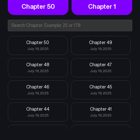
Chapter 50
Chapter 1
Chapter 50
Chapter 49
July 19, 2025
July 19, 2025
Chapter 48
Chapter 47
July 19, 2025
July 19, 2025
Chapter 46
Chapter 45
July 19, 2025
July 19, 2025
Chapter 44
Chapter 41
July 19, 2025
July 19, 2025
Chapter 40
Chapter 39
July 19, 2025
July 19, 2025