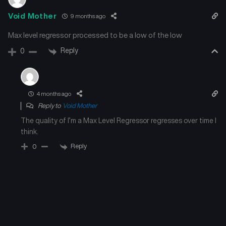
Void Mother
9 months ago
Max level regressor processed to be a low of the low
Reply
0
4 months ago
Reply to
Void Mother
The quality of I’m a Max Level Regressor regresses over time I
think.
Reply
0