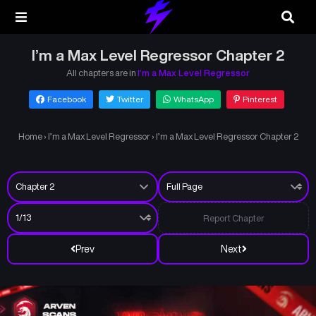
I’m a Max Level Regressor Chapter 2
All chapters are in
I’m a Max Level Regressor
Facebook
Twitter
WhatsApp
Pinterest
Home
›
I’m a Max Level Regressor
›
I’m a Max Level Regressor Chapter 2
Report Chapter
Prev
Next