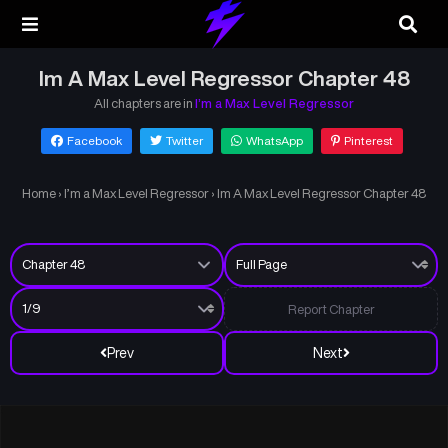
Im A Max Level Regressor Chapter 48
All chapters are in
I’m a Max Level Regressor
Facebook
Twitter
WhatsApp
Pinterest
Home
›
I’m a Max Level Regressor
›
Im A Max Level Regressor Chapter 48
Report Chapter
Prev
Next