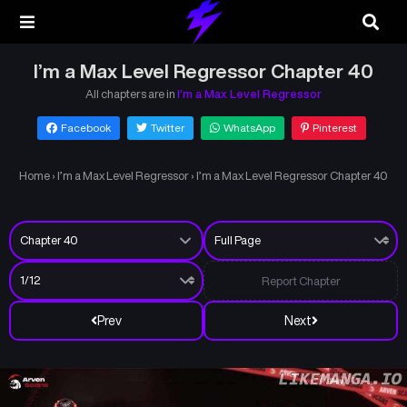
I’m a Max Level Regressor Chapter 40
All chapters are in
I’m a Max Level Regressor
Facebook
Twitter
WhatsApp
Pinterest
Home
›
I’m a Max Level Regressor
›
I’m a Max Level Regressor Chapter 40
Report Chapter
Prev
Next