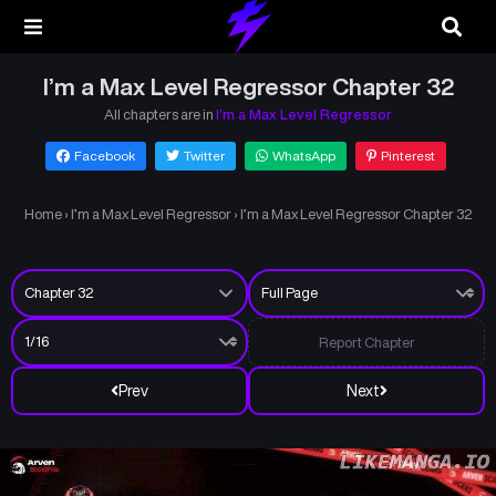
I’m a Max Level Regressor Chapter 32
All chapters are in
I’m a Max Level Regressor
Facebook
Twitter
WhatsApp
Pinterest
Home
›
I’m a Max Level Regressor
›
I’m a Max Level Regressor Chapter 32
Report Chapter
Prev
Next