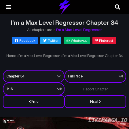
I’m a Max Level Regressor Chapter 34
All chapters are in
I’m a Max Level Regressor
Facebook
Twitter
WhatsApp
Pinterest
Home
›
I’m a Max Level Regressor
›
I’m a Max Level Regressor Chapter 34
Report Chapter
Prev
Next