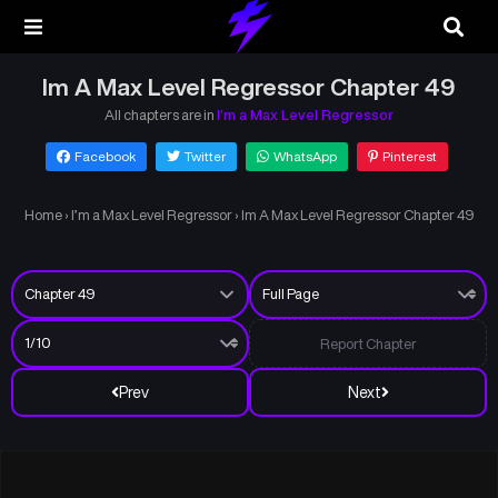
Im A Max Level Regressor Chapter 49
All chapters are in
I’m a Max Level Regressor
Facebook
Twitter
WhatsApp
Pinterest
Home
›
I’m a Max Level Regressor
›
Im A Max Level Regressor Chapter 49
Report Chapter
Prev
Next