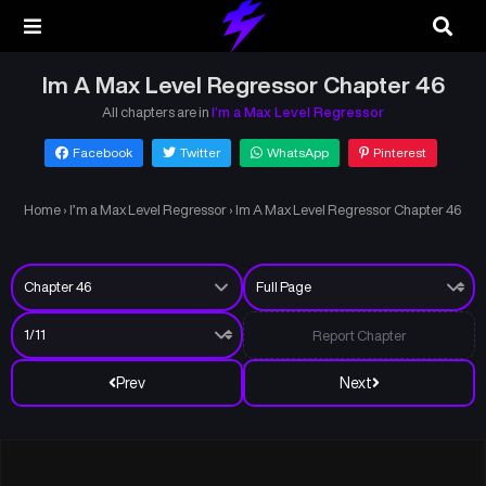
Im A Max Level Regressor Chapter 46
All chapters are in
I’m a Max Level Regressor
Facebook
Twitter
WhatsApp
Pinterest
Home
›
I’m a Max Level Regressor
›
Im A Max Level Regressor Chapter 46
Report Chapter
Prev
Next