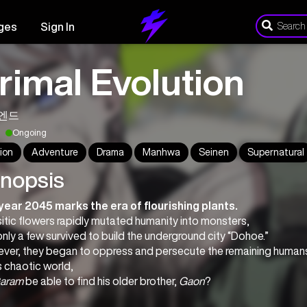
ges
Sign In
rimal Evolution
엔드
Ongoing
ion
Adventure
Drama
Manhwa
Seinen
Supernatural
nopsis
year 2045 marks the era of flourishing plants.
itic flowers rapidly mutated humanity into monsters,
nly a few survived to build the underground city “Dohoe.”
ver, they began to oppress and persecute the remaining humans 
is chaotic world,
aram
 be able to find his older brother, 
Gaon
?