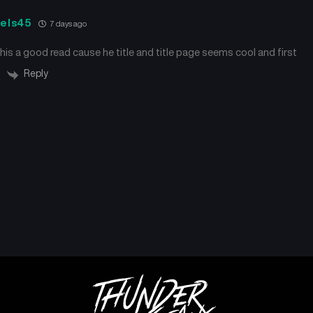
iels45
7 days ago
this a good read cause he title and title page seems cool and first
Reply