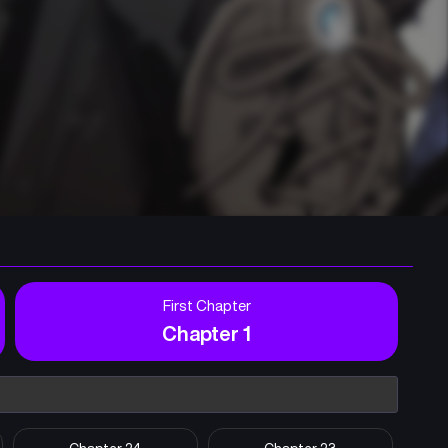
First Chapter
Chapter 1