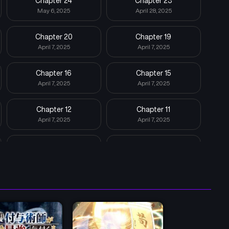
Chapter 24
Chapter 23
May 6, 2025
April 28, 2025
Chapter 20
Chapter 19
April 7, 2025
April 7, 2025
Chapter 16
Chapter 15
April 7, 2025
April 7, 2025
Chapter 12
Chapter 11
April 7, 2025
April 7, 2025
Chapter 8
Chapter 7
April 7, 2025
April 7, 2025
Chapter 4
Chapter 3
April 7, 2025
April 7, 2025