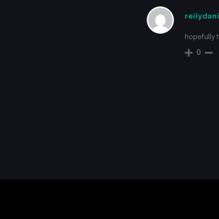
reilydan
hopefully 
0