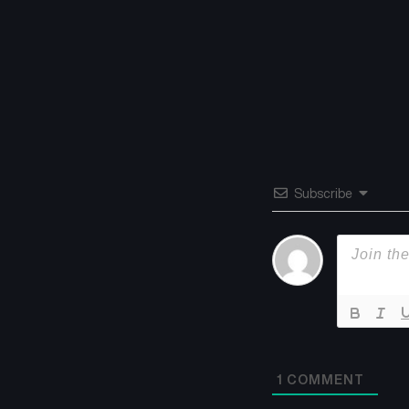
Subscribe
1
COMMENT