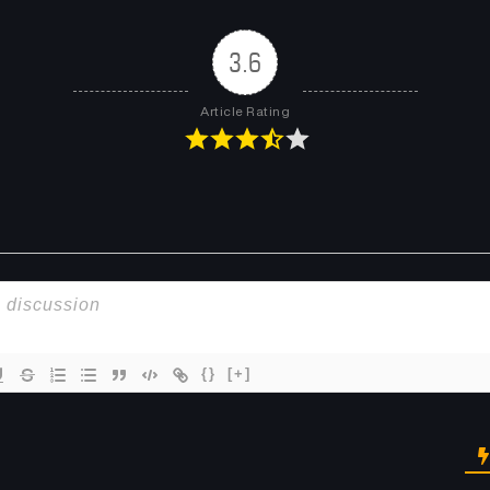
3.6
Article Rating
{}
[+]