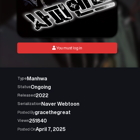
You must log in
Manhwa
Type
Ongoing
Status
2022
Released
Naver Webtoon
Serialization
gracethegreat
Posted By
251840
Views
April 7, 2025
Posted On