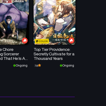
COLOR
he Chore
Top Tier Providence:
ng Sorcerer
Secretly Cultivate for a
d That He Is At
Thousand Years
rongest
Ongoing
Ongoing
7.8