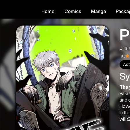
Home
Comics
Manga
Packa
P
사피
8.5
Act
Sy
The 
Paras
and o
Howe
In th
will 
G