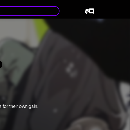
for their own gain.