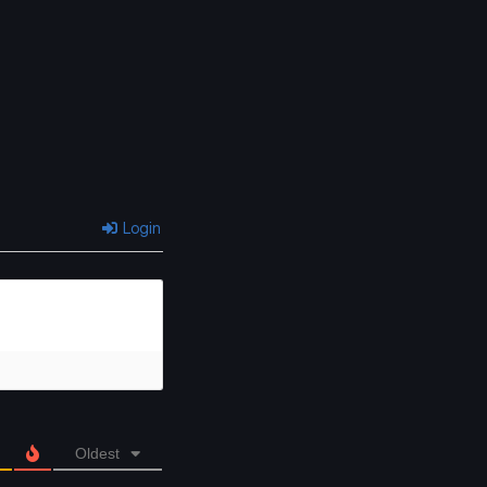
Login
Oldest