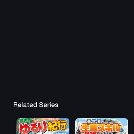
Related Series