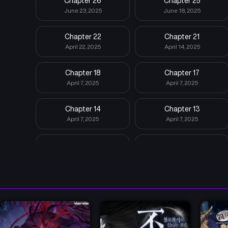
Chapter 26
Chapter 25
June 23, 2025
June 18, 2025
Chapter 22
Chapter 21
April 22, 2025
April 14, 2025
Chapter 18
Chapter 17
April 7, 2025
April 7, 2025
Chapter 14
Chapter 13
April 7, 2025
April 7, 2025
Chapter 10
Chapter 9
April 7, 2025
April 7, 2025
Chapter 6
Chapter 5
April 7, 2025
April 7, 2025
Chapter 2
Chapter 1
April 7, 2025
April 7, 2025