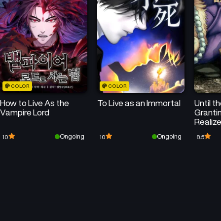
COLOR
COLOR
How to Live As the
To Live as an Immortal
Until t
Vampire Lord
Granti
Realize
His St
Ongoing
Ongoing
10
10
8.5