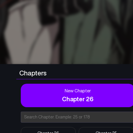
Chapters
New Chapter
Chapter 26