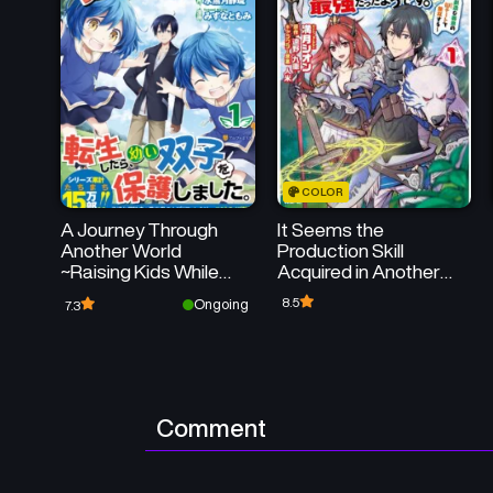
COLOR
A Journey Through
It Seems the
Another World
Production Skill
~Raising Kids While
Acquired in Another
Adventuring~
World is the Strongest.
8.5
Ongoing
7.3
Comment