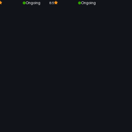
Ongoing
Ongoing
8.5