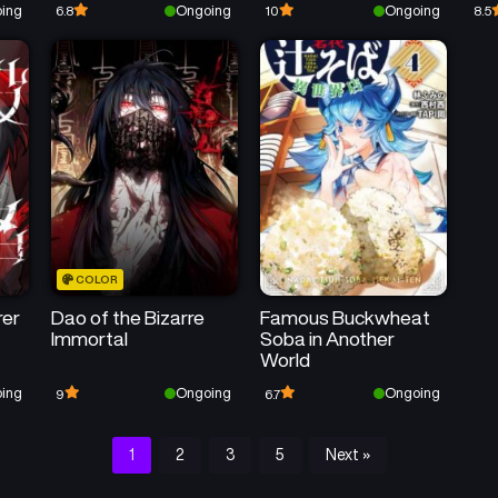
ing
Ongoing
Ongoing
6.8
10
8.5
Magic~
COLOR
rer
Dao of the Bizarre
Famous Buckwheat
Immortal
Soba in Another
World
ing
Ongoing
Ongoing
9
6.7
1
2
3
5
Next »