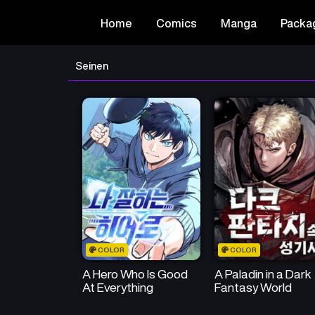
Home
Comics
Manga
Packa
Seinen
COLOR
COLOR
A Hero Who Is Good
A Paladin in a Dark
At Everything
Fantasy World