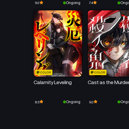
Ongoing
Ongo
9.0
7.4
COLOR
COLOR
Calamity Leveling
Cast as the Murde
Ongoing
Ongo
8.5
9.0