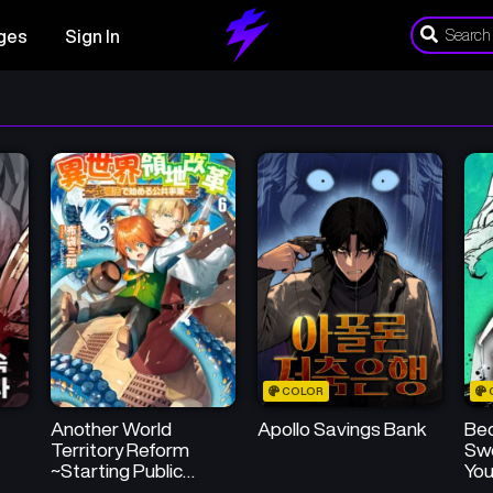
ges
Sign In
COLOR
Another World
Apollo Savings Bank
Be
Territory Reform
Sw
~Starting Public
You
Works with Earth
Sic