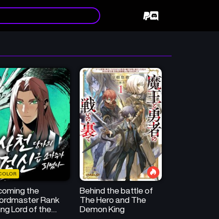
COLOR
coming the
Behind the battle of
ordmaster Rank
The Hero and The
ng Lord of the
Demon King
huan Tang Family