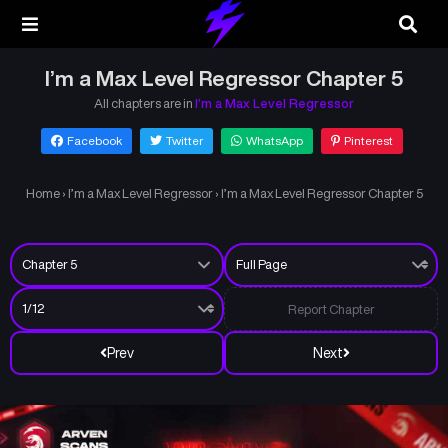
I’m a Max Level Regressor Chapter 5
All chapters are in
I’m a Max Level Regressor
Facebook
Twitter
WhatsApp
Pinterest
Home
›
I’m a Max Level Regressor
›
I’m a Max Level Regressor Chapter 5
Report Chapter
Prev
Next