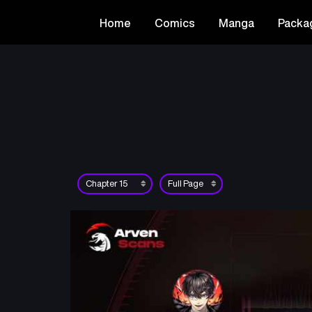
Home
Comics
Manga
Packa