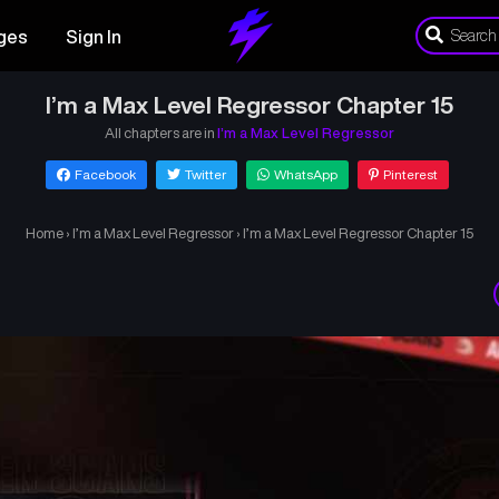
ges
Sign In
I’m a Max Level Regressor Chapter 15
All chapters are in
I’m a Max Level Regressor
Facebook
Twitter
WhatsApp
Pinterest
Home
›
I’m a Max Level Regressor
›
I’m a Max Level Regressor Chapter 15