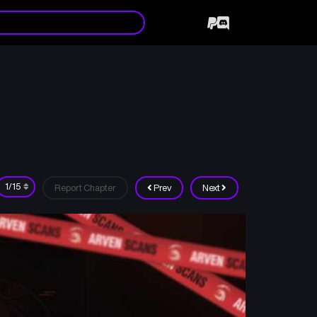
Report Chapter
Prev
Next