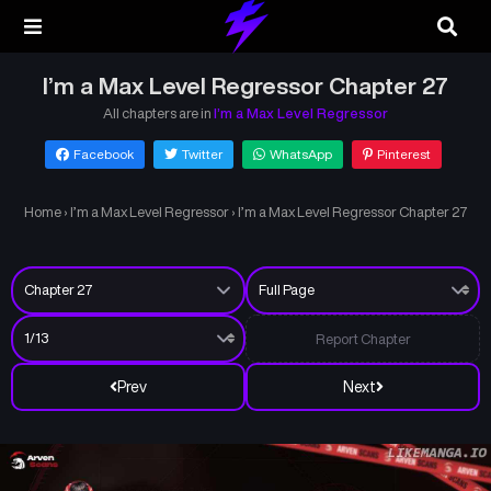
I’m a Max Level Regressor Chapter 27
All chapters are in
I’m a Max Level Regressor
Facebook
Twitter
WhatsApp
Pinterest
Home
›
I’m a Max Level Regressor
›
I’m a Max Level Regressor Chapter 27
Report Chapter
Prev
Next