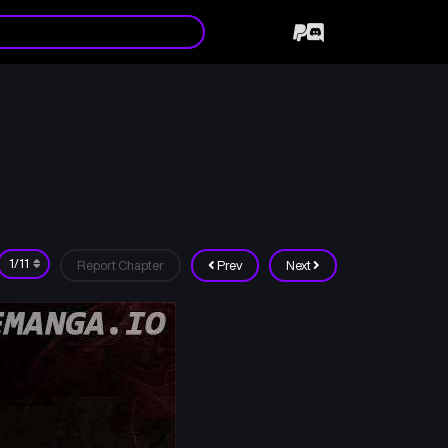
Report Chapter
Prev
Next