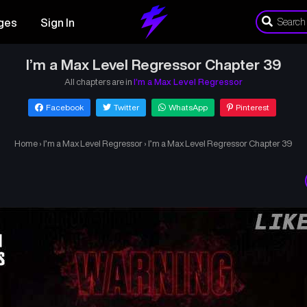
ges
Sign In
I’m a Max Level Regressor Chapter 39
All chapters are in
I’m a Max Level Regressor
Facebook
Twitter
WhatsApp
Pinterest
Home
›
I’m a Max Level Regressor
›
I’m a Max Level Regressor Chapter 39