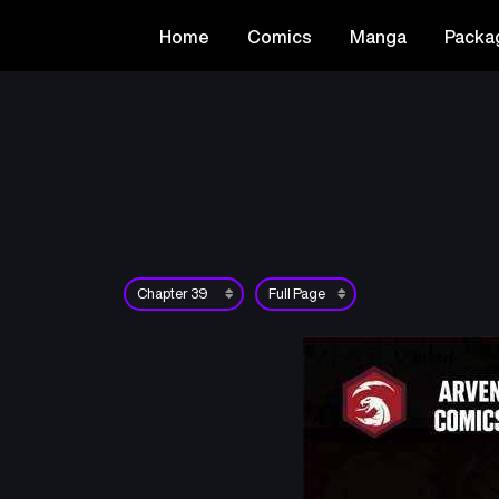
Home
Comics
Manga
Packa