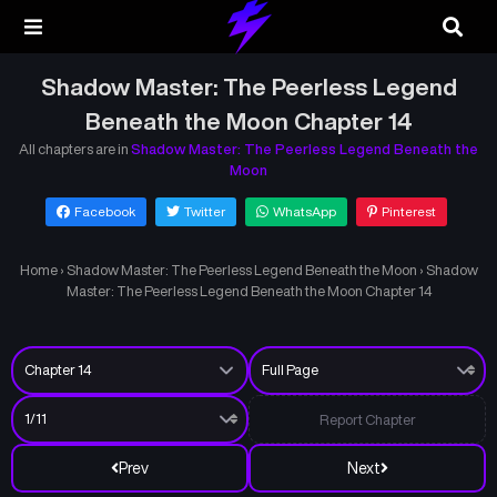
Shadow Master: The Peerless Legend
Beneath the Moon Chapter 14
All chapters are in
Shadow Master: The Peerless Legend Beneath the
Moon
Facebook
Twitter
WhatsApp
Pinterest
Home
›
Shadow Master: The Peerless Legend Beneath the Moon
›
Shadow
Master: The Peerless Legend Beneath the Moon Chapter 14
Report Chapter
Prev
Next