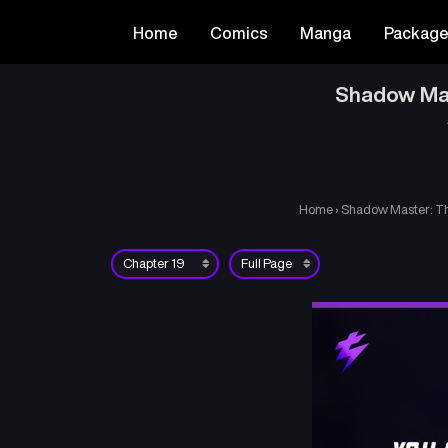
Home
Comics
Manga
Packag
Shadow Mas
Home
›
Shadow Master: Th