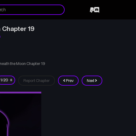
 Chapter 19
n
neath the Moon Chapter 19
Report Chapter
Prev
Next