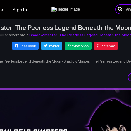
es
Sign In
ter: The Peerless Legend Beneath the Moon
All chapters are in
Shadow Master: The Peerless Legend Beneath the Moo
Facebook
Twitter
WhatsApp
Pinterest
e Peerless Legend Beneath the Moon
›
Shadow Master: The Peerless Legend Be