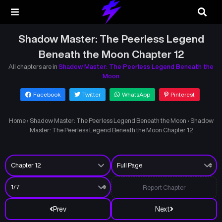
Shadow Master: The Peerless Legend
Beneath the Moon Chapter 12
All chapters are in
Shadow Master: The Peerless Legend Beneath the
Moon
Facebook
Twitter
WhatsApp
Pinterest
Home
›
Shadow Master: The Peerless Legend Beneath the Moon
›
Shadow
Master: The Peerless Legend Beneath the Moon Chapter 12
Report Chapter
Prev
Next