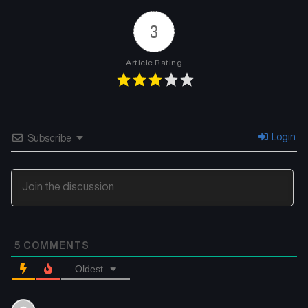
January 23, 2025
January 23, 2025
3
Chapter 33
Chapter 32
January 23, 2025
January 23, 2025
Article Rating
Chapter 31
Chapter 30
January 23, 2025
January 23, 2025
Chapter 29
Chapter 28
Login
Subscribe
January 23, 2025
January 23, 2025
Chapter 27
Chapter 26
January 23, 2025
January 23, 2025
Chapter 25
Chapter 24
5
COMMENTS
January 23, 2025
January 23, 2025
Oldest
Chapter 23
Chapter 22
January 23, 2025
January 23, 2025