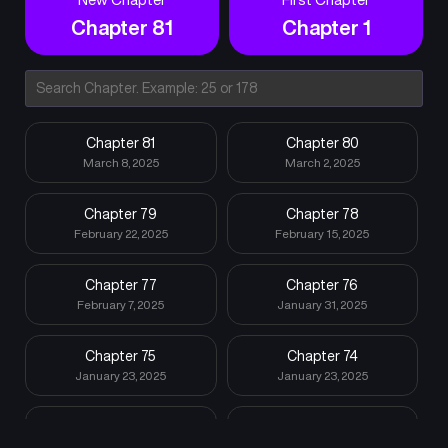
which there are only a few in the world known. stand in his way.
Chapter 81
Chapter 1
However, even they are nothing but stepping stones for him.
This is a heroic tale of a jet-black knight, once despised as the
lowest of lowest, who now takes from those above and grows
to become the most powerful being in the world.
Chapter 81
Chapter 80
March 8, 2025
March 2, 2025
Chapter 79
Chapter 78
February 22, 2025
February 15, 2025
Chapter 77
Chapter 76
February 7, 2025
January 31, 2025
Chapter 75
Chapter 74
January 23, 2025
January 23, 2025
Chapter 73
Chapter 72
January 23, 2025
January 23, 2025