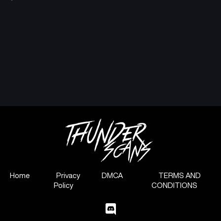
Home
Privacy
DMCA
TERMS AND
Policy
CONDITIONS