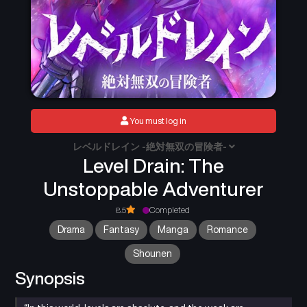
You must log in
レベルドレイン -絶対無双の冒険者-
Level Drain: The
Unstoppable Adventurer
8.5
Completed
Drama
Fantasy
Manga
Romance
Shounen
Synopsis