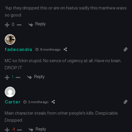
Chapter 9
Chapter 8
Yup they dropped this or are on hiatus sadly this manhwa wass
January 23, 2025
January 23, 2025
so good
Reply
Chapter 7
Chapter 6
0
January 23, 2025
January 23, 2025
Chapter 5
Chapter 4
fadecandra
6 months ago
January 23, 2025
January 23, 2025
MC so fckin stupid. No sence of urgency at all. Have no brain.
Chapter 3
Chapter 2
DROP IT
January 23, 2025
January 23, 2025
Reply
1
Chapter 1
January 23, 2025
Carter
3 months ago
Main character steals from other people’s kills. Despicable.
Dropped.
Reply
-1