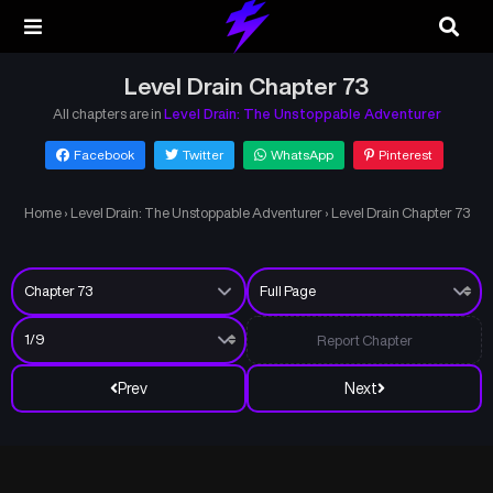
Level Drain Chapter 73
All chapters are in
Level Drain: The Unstoppable Adventurer
Facebook
Twitter
WhatsApp
Pinterest
Home
›
Level Drain: The Unstoppable Adventurer
›
Level Drain Chapter 73
Report Chapter
Prev
Next